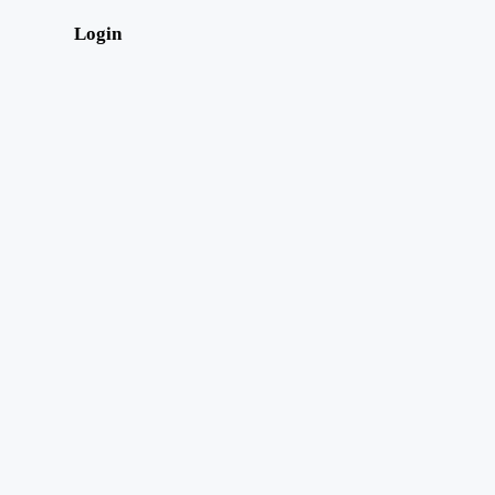
Login