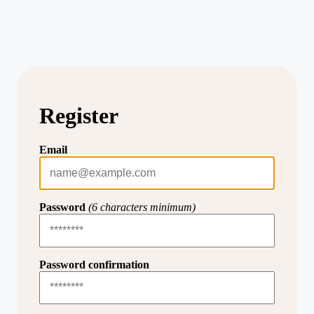
Register
Email
Password
(6 characters minimum)
Password confirmation