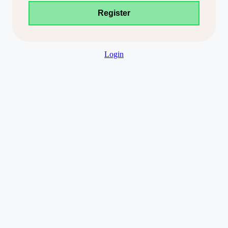
Login