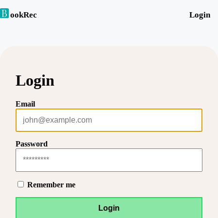
ookRec
Login
Login
Email
Password
Remember me