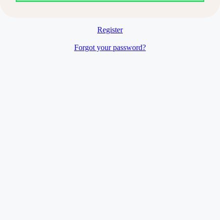
Register
Forgot your password?